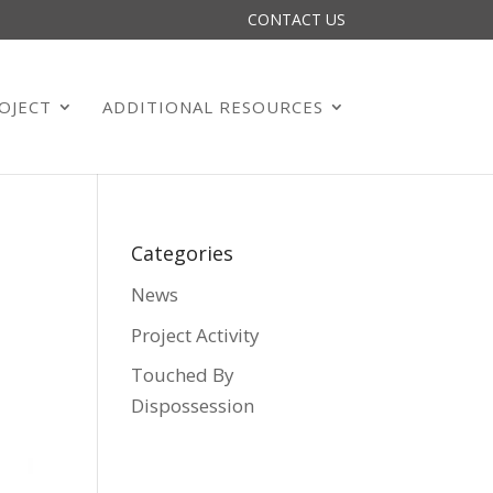
CONTACT US
OJECT
ADDITIONAL RESOURCES
Categories
News
Project Activity
Touched By
Dispossession