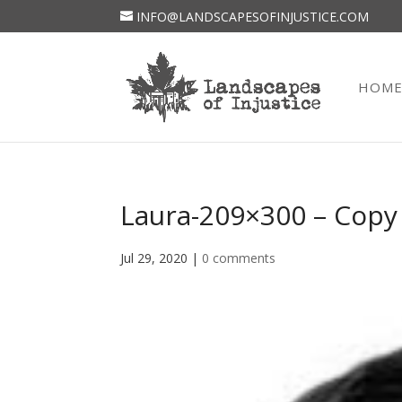
INFO@LANDSCAPESOFINJUSTICE.COM
HOM
Laura-209×300 – Copy
Jul 29, 2020
|
0 comments