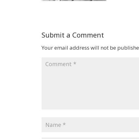
Submit a Comment
Your email address will not be publishe