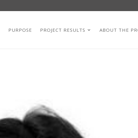
E
PURPOSE
PROJECT RESULTS
ABOUT THE PR