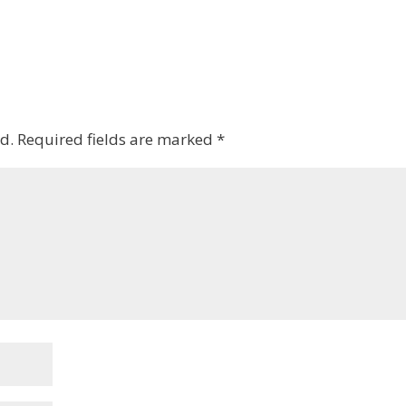
d.
Required fields are marked
*