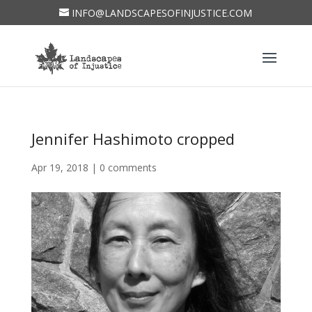
INFO@LANDSCAPESOFINJUSTICE.COM
Jennifer Hashimoto cropped
Apr 19, 2018
|
0 comments