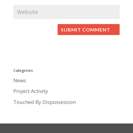
Categories
News
Project Activity
Touched By Dispossession