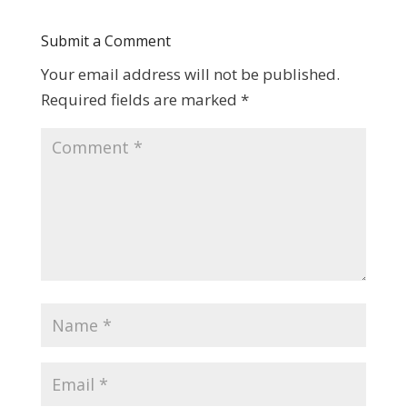
Submit a Comment
Your email address will not be published.
Required fields are marked
*