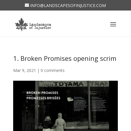
INFO@LANDSCAPESOFINJUSTICE.COM
1. Broken Promises opening scrim
Mar 9, 2021
|
0 comments