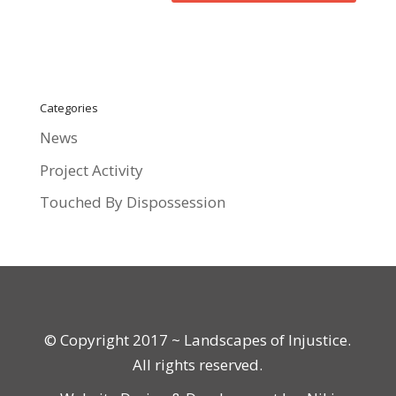
Categories
News
Project Activity
Touched By Dispossession
© Copyright 2017 ~ Landscapes of Injustice.
All rights reserved.