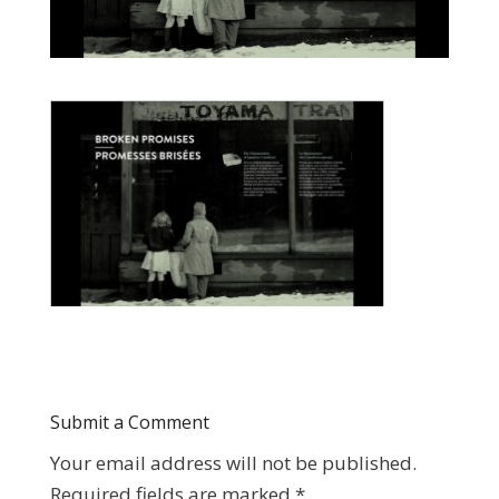
Submit a Comment
Your email address will not be published.
Required fields are marked
*