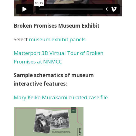
Broken Promises Museum Exhibit
Select
museum exhibit panels
Matterport
3D Virtual Tour of Broken
Promises at NNMCC
Sample schematics of museum
interactive features:
Mary Keiko Murakami curated case file