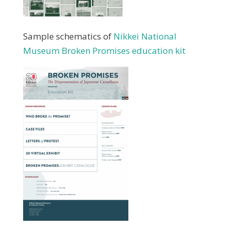
Sample schematics of
Nikkei National
Museum Broken Promises education kit