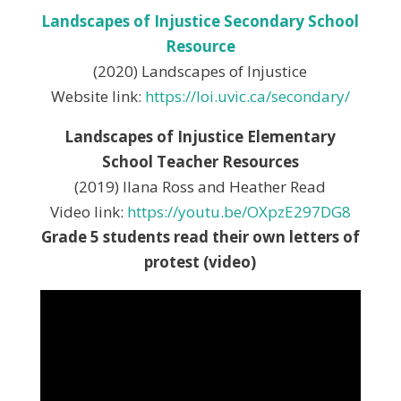
Landscapes of Injustice Secondary School
Resource
(2020) Landscapes of Injustice
Website link:
https://loi.uvic.ca/secondary/
Landscapes of Injustice Elementary
School Teacher Resources
(2019) Ilana Ross and Heather Read
Video link:
https://youtu.be/OXpzE297DG8
Grade 5 students read their own letters of
protest (video)