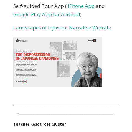
Self-guided Tour App (
iPhone App
and
Google Play App for Android
)
Landscapes of Injustice Narrative Website
___________________________________________________
______________________________________________
Teacher Resources Cluster