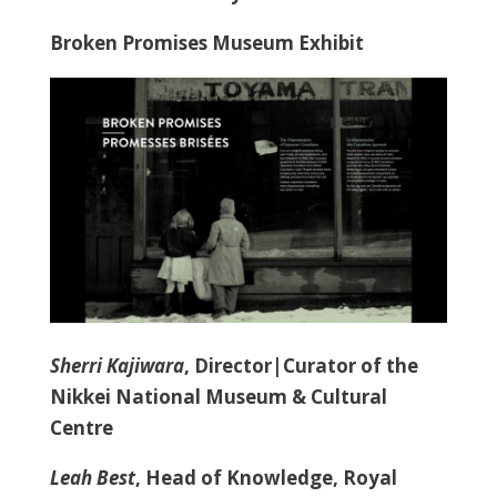
Broken Promises Museum Exhibit
Sherri Kajiwara
, Director|Curator of the
Nikkei National Museum & Cultural
Centre
Leah Best
, Head of Knowledge, Royal