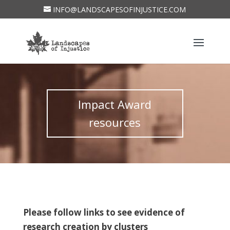
INFO@LANDSCAPESOFINJUSTICE.COM
Impact Award
resources
Please follow links to see evidence of
research creation by clusters