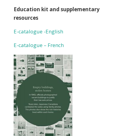
Education kit and supplementary
resources
E-catalogue -English
E-catalogue – French