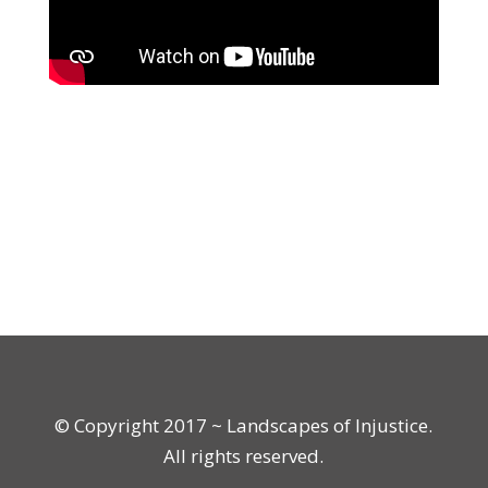
© Copyright 2017 ~ Landscapes of Injustice.
All rights reserved.