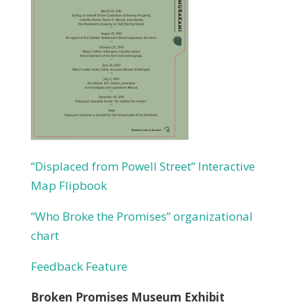
“Displaced from Powell Street” Interactive
Map Flipbook
“Who Broke the Promises” organizational
chart
Feedback Feature
Broken Promises Museum Exhibit