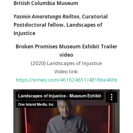
British Columbia Museum
Yasmin Amaratunga Railton
, Curatorial
Postdoctoral fellow, Landscapes of
Injustice
Broken Promises Museum Exhibit Trailer
video
(2020) Landscapes of Injustice
Video link:
https://vimeo.com/461624651/4818be46fd