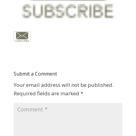
Submit a Comment
Your email address will not be published.
Required fields are marked
*