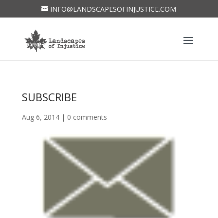
INFO@LANDSCAPESOFINJUSTICE.COM
SUBSCRIBE
Aug 6, 2014
|
0 comments