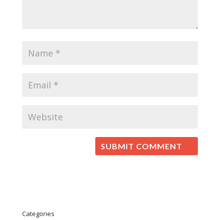
Categories