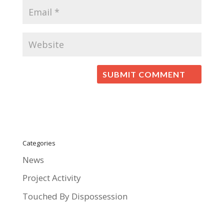
Categories
News
Project Activity
Touched By Dispossession