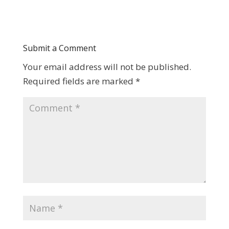
Submit a Comment
Your email address will not be published.
Required fields are marked
*