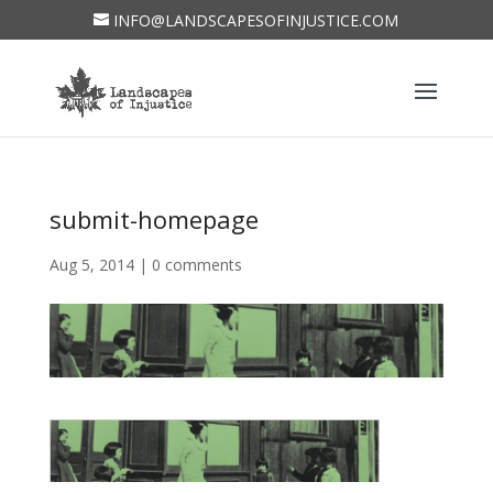
INFO@LANDSCAPESOFINJUSTICE.COM
submit-homepage
Aug 5, 2014
|
0 comments