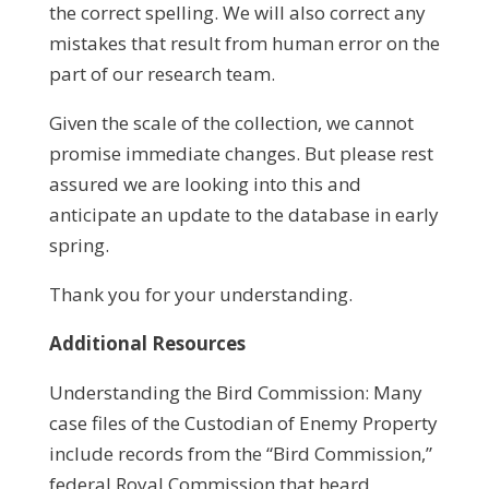
the correct spelling. We will also correct any
mistakes that result from human error on the
part of our research team.
Given the scale of the collection, we cannot
promise immediate changes. But please rest
assured we are looking into this and
anticipate an update to the database in early
spring.
Thank you for your understanding.
Additional Resources
Understanding the Bird Commission: Many
case files of the Custodian of Enemy Property
include records from the “Bird Commission,”
federal Royal Commission that heard