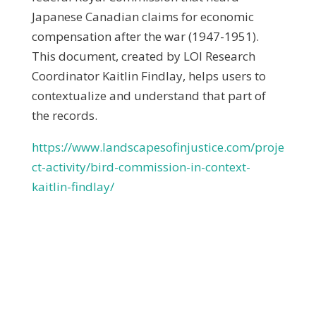
Japanese Canadian claims for economic
compensation after the war (1947-1951).
This document, created by LOI Research
Coordinator Kaitlin Findlay, helps users to
contextualize and understand that part of
the records.
https://www.landscapesofinjustice.com/proje
ct-activity/bird-commission-in-context-
kaitlin-findlay/