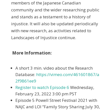
members of the Japanese Canadian
community and the wider researching public
and stands as a testament to a history of
injustice. It will also be updated periodically
with new research, as activities related to
Landscapes of Injustice continue.
More Information:
A short 3 min. video about the Research
Database:
https://vimeo.com/461601867/a
2f9861ee9
Register to watch Episode 6
Wednesday,
February 23, 2022 3:00 pm PST
Episode 5 Powell Street Festival 2021 with
NAJC and LOI “Family Story Sharing July 30,