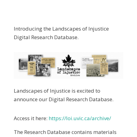
Introducing the Landscapes of Injustice
Digital Research Database.
Landscapes of Injustice is excited to
announce our Digital Research Database.
Access it here:
https://loi.uvic.ca/archive/
The Research Database contains materials