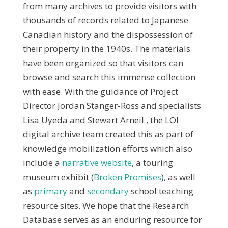
from many archives to provide visitors with
thousands of records related to Japanese
Canadian history and the dispossession of
their property in the 1940s. The materials
have been organized so that visitors can
browse and search this immense collection
with ease. With the guidance of Project
Director Jordan Stanger-Ross and specialists
Lisa Uyeda and Stewart Arneil , the LOI
digital archive team created this as part of
knowledge mobilization efforts which also
include a
narrative website
, a touring
museum exhibit (
Broken Promises
), as well
as
primary
and
secondary
school teaching
resource sites. We hope that the Research
Database serves as an enduring resource for