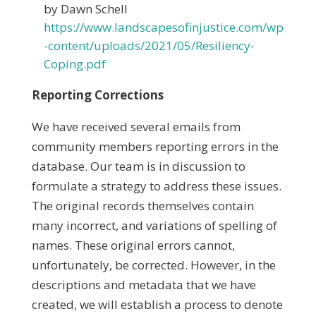
by Dawn Schell
https://www.landscapesofinjustice.com/wp
-content/uploads/2021/05/Resiliency-
Coping.pdf
Reporting Corrections
We have received several emails from
community members reporting errors in the
database. Our team is in discussion to
formulate a strategy to address these issues.
The original records themselves contain
many incorrect, and variations of spelling of
names. These original errors cannot,
unfortunately, be corrected. However, in the
descriptions and metadata that we have
created, we will establish a process to denote