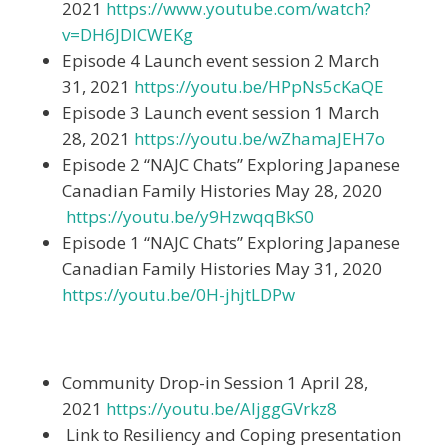
2021
https://www.youtube.com/watch?
v=DH6JDICWEKg
Episode 4 Launch event session 2 March
31, 2021
https://youtu.be/HPpNs5cKaQE
Episode 3 Launch event session 1 March
28, 2021
https://youtu.be/wZhamaJEH7o
Episode 2 “NAJC Chats” Exploring Japanese
Canadian Family Histories May 28, 2020
https://youtu.be/y9HzwqqBkS0
Episode 1 “NAJC Chats” Exploring Japanese
Canadian Family Histories May 31, 2020
https://youtu.be/0H-jhjtLDPw
Community Drop-in Session 1 April 28,
2021
https://youtu.be/AljggGVrkz8
Link to Resiliency and Coping presentation