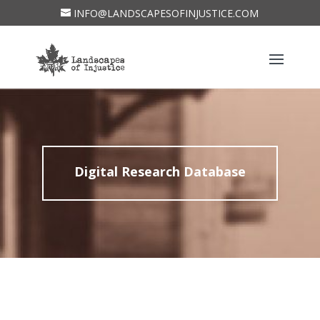
INFO@LANDSCAPESOFINJUSTICE.COM
Digital Research Database