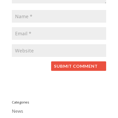
Categories
News