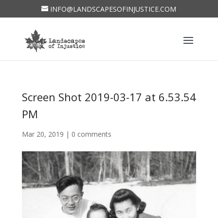
INFO@LANDSCAPESOFINJUSTICE.COM
Screen Shot 2019-03-17 at 6.53.54
PM
Mar 20, 2019
|
0 comments