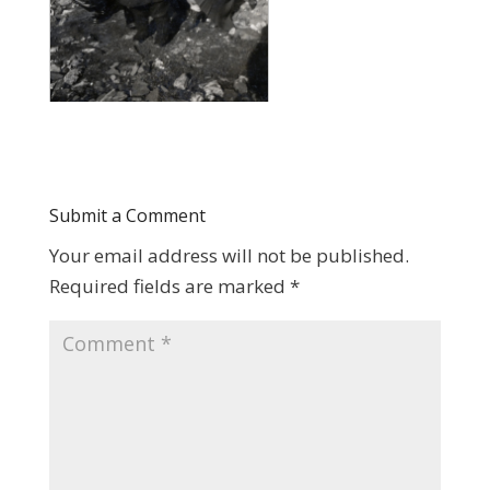
Submit a Comment
Your email address will not be published.
Required fields are marked
*