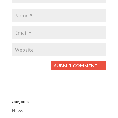
Categories
News