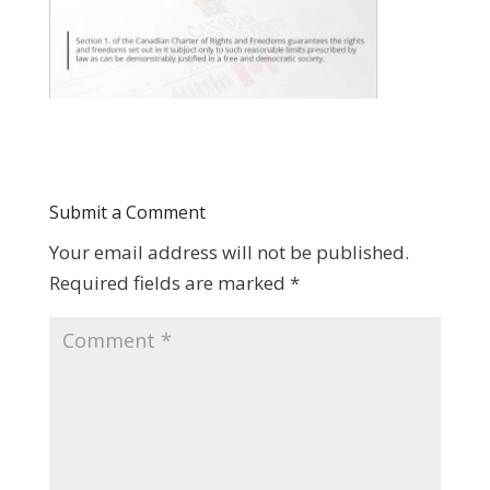
Submit a Comment
Your email address will not be published.
Required fields are marked
*