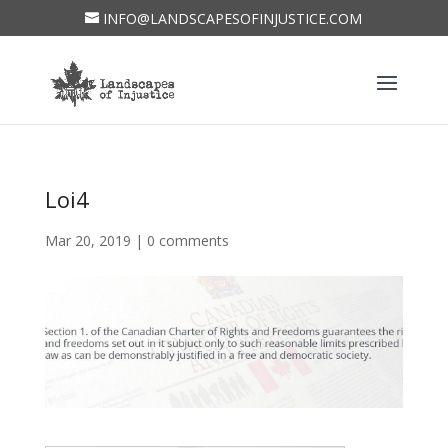
INFO@LANDSCAPESOFINJUSTICE.COM
Loi4
Mar 20, 2019
|
0 comments