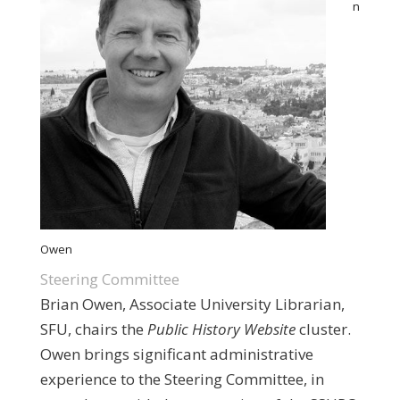
n
Owen
Steering Committee
Brian Owen, Associate University Librarian,
SFU, chairs the
Public History Website
cluster.
Owen brings significant administrative
experience to the Steering Committee, in