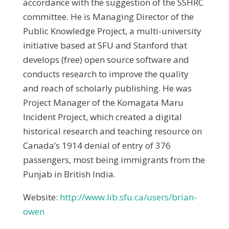
accordance with the suggestion of the SSHRC
committee. He is Managing Director of the
Public Knowledge Project, a multi-university
initiative based at SFU and Stanford that
develops (free) open source software and
conducts research to improve the quality
and reach of scholarly publishing. He was
Project Manager of the Komagata Maru
Incident Project, which created a digital
historical research and teaching resource on
Canada’s 1914 denial of entry of 376
passengers, most being immigrants from the
Punjab in British India.
Website:
http://www.lib.sfu.ca/users/brian-
owen