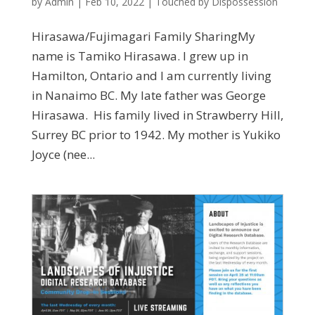
by
Admin
|
Feb 10, 2022
|
Touched by Dispossession
Hirasawa/Fujimagari Family SharingMy
name is Tamiko Hirasawa. I grew up in
Hamilton, Ontario and I am currently living
in Nanaimo BC. My late father was George
Hirasawa. His family lived in Strawberry Hill,
Surrey BC prior to 1942. My mother is Yukiko
Joyce (nee...