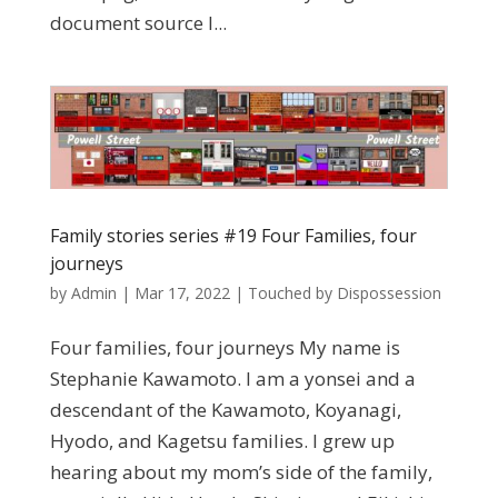
document source I...
Family stories series #19 Four Families, four
journeys
by
Admin
|
Mar 17, 2022
|
Touched by Dispossession
Four families, four journeys My name is
Stephanie Kawamoto. I am a yonsei and a
descendant of the Kawamoto, Koyanagi,
Hyodo, and Kagetsu families. I grew up
hearing about my mom’s side of the family,