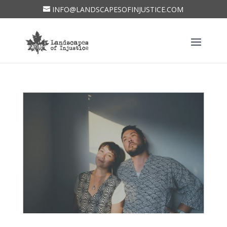
INFO@LANDSCAPESOFINJUSTICE.COM