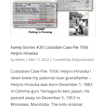
Family Stories #20 Custodian Case File 1556:
Heijiro Hiraoka
by
Admin
|
Mar 17, 2022
|
Touched by Dispossession
Custodian Case File: 1556: Heijiro Hiraoka I
never knew my paternal Issei grandfather –
Heijiro Hiraoka was born December 1, 1883
in Oshima-gun, Yamaguchi-ken, Japan. He
passed away on December 5, 1953 in
Winnipeg, Manitoba. The only original