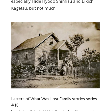
especially Hide Hyodo Shimizu and Eikichi
Kagetsu, but not much...
Letters of What Was Lost Family stories series
#18