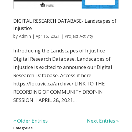
DIGITAL RESEARCH DATABASE- Landscapes of
Injustice
by
Admin
|
Apr 16, 2021
|
Project Activity
Introducing the Landscapes of Injustice
Digital Research Database. Landscapes of
Injustice is excited to announce our Digital
Research Database. Access it here:
https://loi.uvic.ca/archive/ LINK TO THE
RECORDING OF COMMUNITY DROP-IN
SESSION 1 APRIL 28, 2021...
« Older Entries
Next Entries »
Categories