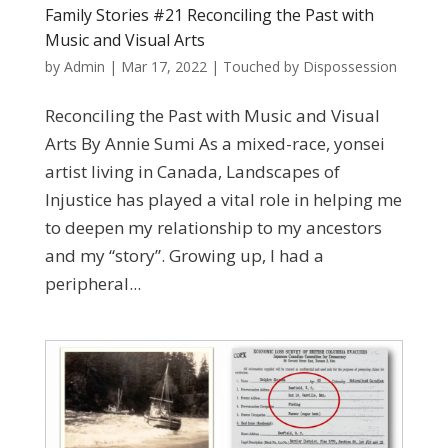
Family Stories #21 Reconciling the Past with
Music and Visual Arts
by
Admin
|
Mar 17, 2022
|
Touched by Dispossession
Reconciling the Past with Music and Visual
Arts By Annie Sumi As a mixed-race, yonsei
artist living in Canada, Landscapes of
Injustice has played a vital role in helping me
to deepen my relationship to my ancestors
and my “story”. Growing up, I had a
peripheral...